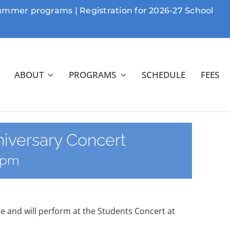
Summer programs | Registration for 2026-27 School
ABOUT
PROGRAMS
SCHEDULE
FEES
niversary Concert
 pm
e and will perform at the Students Concert at