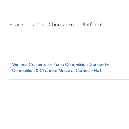
Share This Post, Choose Your Platform!
Winners Concerts for Piano Competition, Songwriter
Competition & Chamber Music at Carnegie Hall