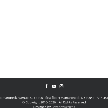
amaroneck Avenue, Suite 100 ( first floor) Mamaroneck, NY 10543 | 914 38
© Copyright 2010-
2026 | All Rights Reserved
Designed by
BeverleyDesigns