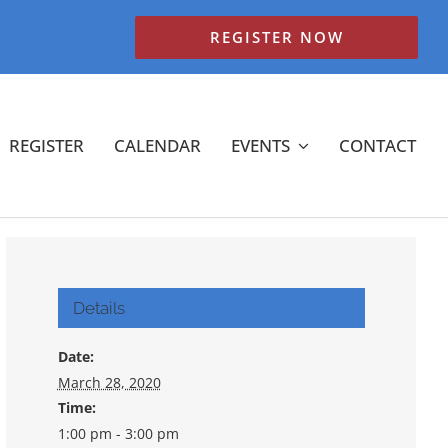
REGISTER NOW
REGISTER
CALENDAR
EVENTS
CONTACT
Details
Date:
March 28, 2020
Time:
1:00 pm - 3:00 pm