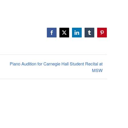
Facebook
X
LinkedIn
Tumblr
Pinterest
Piano Audition for Carnegie Hall Student Recital at
MSW