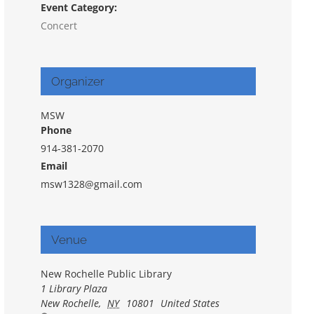
Event Category:
Concert
Organizer
MSW
Phone
914-381-2070
Email
msw1328@gmail.com
Venue
New Rochelle Public Library
1 Library Plaza
New Rochelle
,
NY
10801
United States