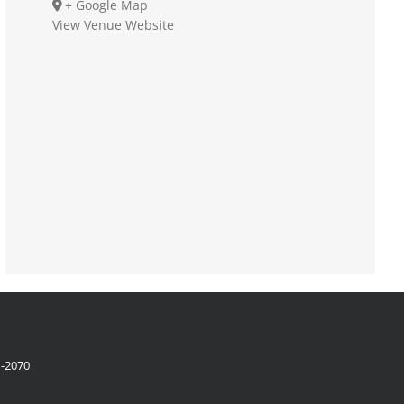
+ Google Map
View Venue Website
1-2070