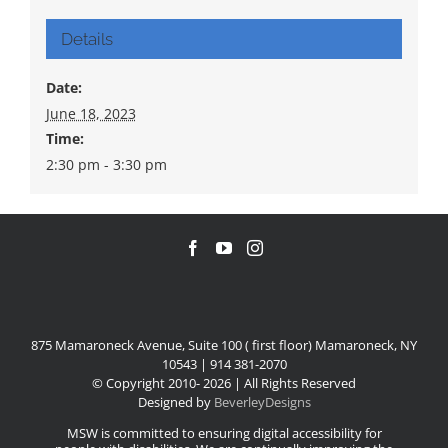
Details
Date:
June 18, 2023
Time:
2:30 pm - 3:30 pm
875 Mamaroneck Avenue, Suite 100 ( first floor) Mamaroneck, NY
10543 | 914 381-2070
© Copyright 2010-
2026 | All Rights Reserved
Designed by
BeverleyDesigns
MSW is committed to ensuring digital accessibility for