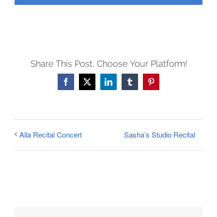
FEES
REGISTER
CALENDAR
EVENTS
Share This Post, Choose Your Platform!
CONTACT
Facebook
X
LinkedIn
Tumblr
Pinterest
Sasha’s Studio Recital
Alla Recital Concert