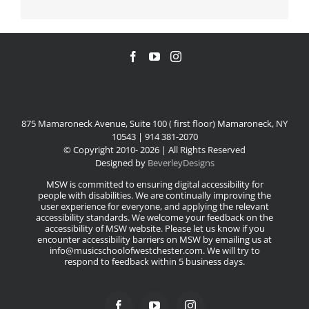
875 Mamaroneck Avenue, Suite 100 ( first floor) Mamaroneck, NY
10543 | 914 381-2070
© Copyright 2010-
2026 | All Rights Reserved
Designed by
BeverleyDesigns
MSW is committed to ensuring digital accessibility for
people with disabilities. We are continually improving the
user experience for everyone, and applying the relevant
accessibility standards. We welcome your feedback on the
accessibility of MSW website. Please let us know if you
encounter accessibility barriers on MSW by emailing us at
info@musicschoolofwestchester.com. We will try to
respond to feedback within 5 business days.