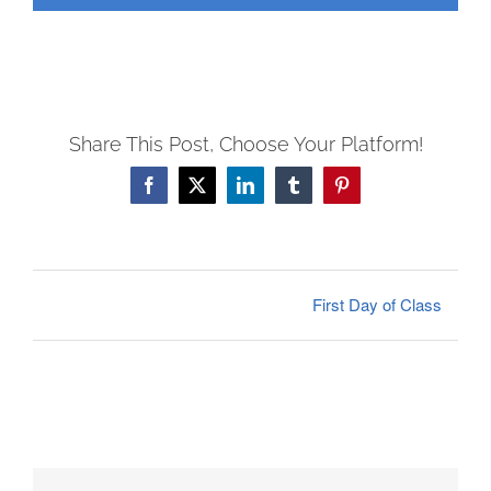
FEES
REGISTER
CALENDAR
EVENTS
Share This Post, Choose Your Platform!
CONTACT
Facebook
X
LinkedIn
Tumblr
Pinterest
First Day of Class