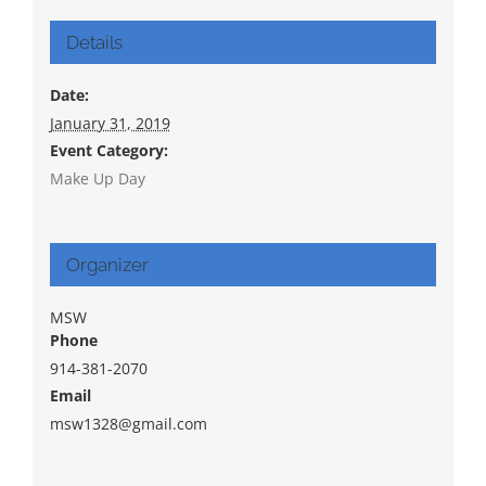
Details
Date:
January 31, 2019
Event Category:
Make Up Day
Organizer
MSW
Phone
914-381-2070
Email
msw1328@gmail.com