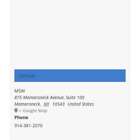
Venue
MSW
875 Mamaroneck Avenue, Suite 100
Mamaroneck
,
NY
10543
United States
+ Google Map
Phone
914-381-2070