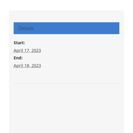
Details
Start:
April 17, 2023
End:
April 18, 2023