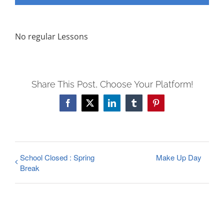
FEES
REGISTER
No regular Lessons
CALENDAR
EVENTS
CONTACT
Share This Post, Choose Your Platform!
Facebook
X
LinkedIn
Tumblr
Pinterest
School Closed : Spring
Make Up Day
Break