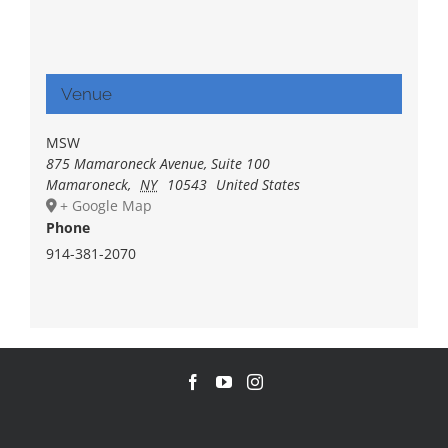
Venue
MSW
875 Mamaroneck Avenue, Suite 100
Mamaroneck
,
NY
10543
United States
+ Google Map
Phone
914-381-2070