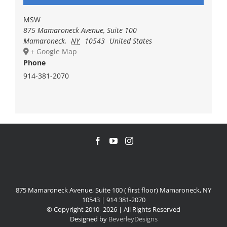
MSW
875 Mamaroneck Avenue, Suite 100
Mamaroneck
,
NY
10543
United States
+ Google Map
Phone
914-381-2070
875 Mamaroneck Avenue, Suite 100 ( first floor) Mamaroneck, NY
10543 | 914 381-2070
© Copyright 2010-
2026 | All Rights Reserved
Designed by
BeverleyDesigns