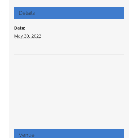
Details
Date:
May 30, 2022
Venue