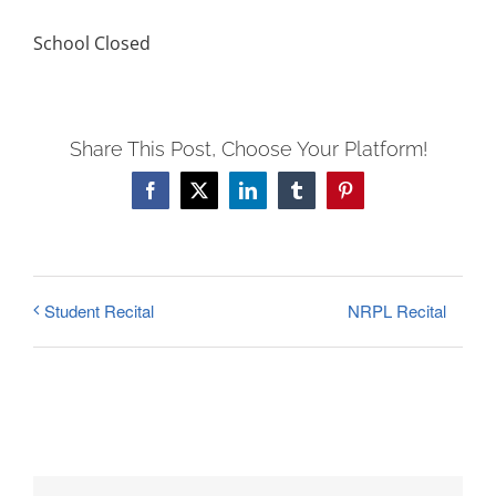
FEES
School Closed
REGISTER
CALENDAR
EVENTS
Share This Post, Choose Your Platform!
CONTACT
Facebook
X
LinkedIn
Tumblr
Pinterest
NRPL Recital
Student Recital