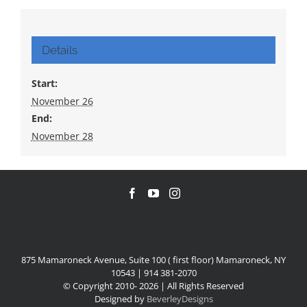
Details
Start:
November 26
End:
November 28
875 Mamaroneck Avenue, Suite 100 ( first floor) Mamaroneck, NY
10543 | 914 381-2070
© Copyright 2010-
2026 | All Rights Reserved
Designed by
BeverleyDesigns