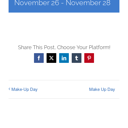
FEES
November 26
-
November 28
REGISTER
CALENDAR
EVENTS
CONTACT
Share This Post, Choose Your Platform!
Facebook
X
LinkedIn
Tumblr
Pinterest
Make Up Day
Make-Up Day