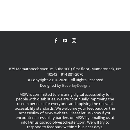
875 Mamaroneck Avenue, Suite 100 ( first floor) Mamaroneck, NY
10543 | 914 381-2070
© Copyright 2010-
2026 | All Rights Reserved
Designed by
BeverleyDesigns
MSW is committed to ensuring digital accessibility for
people with disabilities. We are continually improving the
user experience for everyone, and applying the relevant
accessibility standards. We welcome your feedback on the
accessibility of MSW website. Please let us know if you
encounter accessibility barriers on MSW by emailing us at
info@musicschoolofwestchester.com. We will try to
respond to feedback within 5 business days.