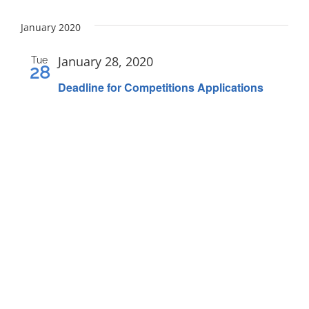
FEES
Select
date.
January 2020
REGISTER
CALENDAR
January 28, 2020
Tue
28
EVENTS
Deadline for Competitions Applications
CONTACT