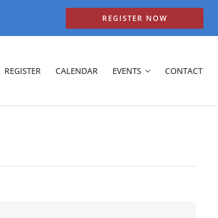
REGISTER NOW
REGISTER
CALENDAR
EVENTS
CONTACT