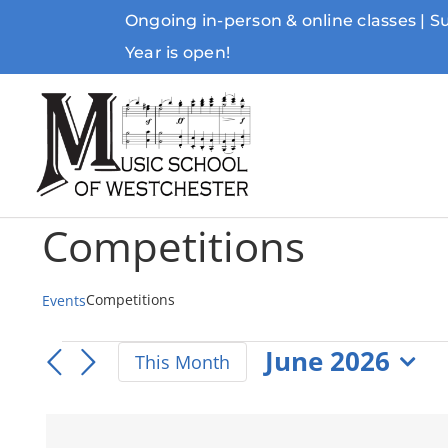
Skip
Ongoing in-person & online classes | 
to
Year is open!
content
Competitions
Competitions
Events
Events
June 2026
This Month
Select
date.