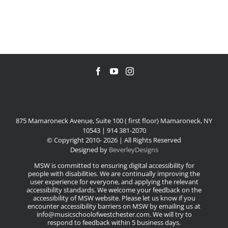
875 Mamaroneck Avenue, Suite 100 ( first floor) Mamaroneck, NY
10543 | 914 381-2070
© Copyright 2010-
2026 | All Rights Reserved
Designed by
BeverleyDesigns
MSW is committed to ensuring digital accessibility for
people with disabilities. We are continually improving the
user experience for everyone, and applying the relevant
accessibility standards. We welcome your feedback on the
accessibility of MSW website. Please let us know if you
encounter accessibility barriers on MSW by emailing us at
info@musicschoolofwestchester.com. We will try to
respond to feedback within 5 business days.