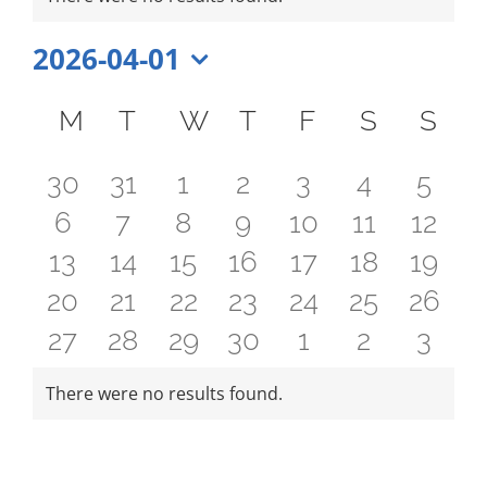
FEES
Notice
REGISTER
2026-04-01
Select
CALENDAR
Calendar
date.
M
MONDAY
T
TUESDAY
W
WEDNESDAY
T
THURSDAY
F
FRIDAY
S
SATUR
S
SU
EVENTS
of
0
0
0
0
0
0
0
CONTACT
30
31
1
2
3
4
5
Events
0
0
0
0
0
0
0
6
7
8
9
10
11
12
events
events
events
events
events
events
even
0
0
0
0
0
0
0
13
14
15
16
17
18
19
events
events
events
events
events
events
event
0
0
0
0
0
0
0
20
21
22
23
24
25
26
events
events
events
events
events
events
event
0
0
0
0
0
0
0
27
28
29
30
1
2
3
events
events
events
events
events
events
event
events
events
events
events
events
events
even
There were no results found.
Notice