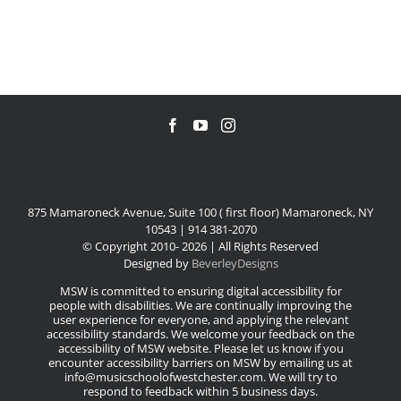
875 Mamaroneck Avenue, Suite 100 ( first floor) Mamaroneck, NY
10543 | 914 381-2070
© Copyright 2010-
2026 | All Rights Reserved
Designed by
BeverleyDesigns
MSW is committed to ensuring digital accessibility for
people with disabilities. We are continually improving the
user experience for everyone, and applying the relevant
accessibility standards. We welcome your feedback on the
accessibility of MSW website. Please let us know if you
encounter accessibility barriers on MSW by emailing us at
info@musicschoolofwestchester.com. We will try to
respond to feedback within 5 business days.