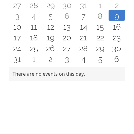
FEES
0
0
0
0
0
0
0
27
28
29
30
31
1
2
Events
REGISTER
0
0
0
0
0
0
0
3
4
5
6
7
8
9
events
events
events
events
events
events
even
CALENDAR
0
0
0
0
0
0
0
10
11
12
13
14
15
16
events
events
events
events
events
events
event
0
0
0
0
0
0
0
17
18
19
20
21
22
23
EVENTS
events
events
events
events
events
events
event
0
0
0
0
0
0
0
24
25
26
27
28
29
30
events
events
events
events
events
events
event
CONTACT
0
0
0
0
0
0
0
31
1
2
3
4
5
6
events
events
events
events
events
events
event
events
events
events
events
events
events
event
There are no events on this day.
Notice