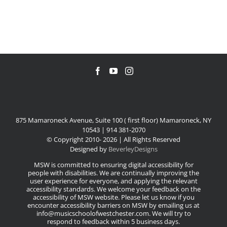
875 Mamaroneck Avenue, Suite 100 ( first floor) Mamaroneck, NY
10543 | 914 381-2070
© Copyright 2010-
2026 | All Rights Reserved
Designed by
BeverleyDesigns
MSW is committed to ensuring digital accessibility for
people with disabilities. We are continually improving the
user experience for everyone, and applying the relevant
accessibility standards. We welcome your feedback on the
accessibility of MSW website. Please let us know if you
encounter accessibility barriers on MSW by emailing us at
info@musicschoolofwestchester.com. We will try to
respond to feedback within 5 business days.