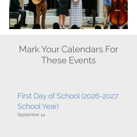
Mark Your Calendars For
These Events
First Day of School (2026-2027
School Year)
September 14