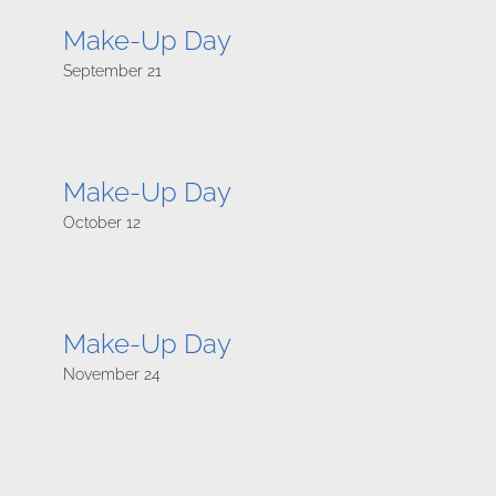
Make-Up Day
September 21
Make-Up Day
October 12
Make-Up Day
November 24