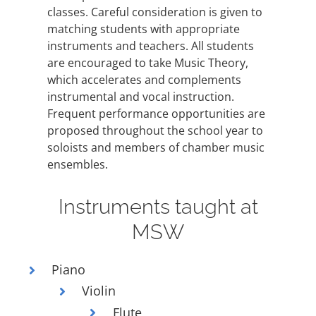
FEES
classes. Careful consideration is given to
matching students with appropriate
REGISTER
instruments and teachers. All students
CALENDAR
are encouraged to take Music Theory,
which accelerates and complements
EVENTS
instrumental and vocal instruction.
Frequent performance opportunities are
CONTACT
proposed throughout the school year to
soloists and members of chamber music
ensembles.
Instruments taught at
MSW
Piano
Violin
Flute