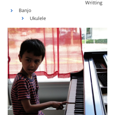
Writting
Banjo
Ukulele