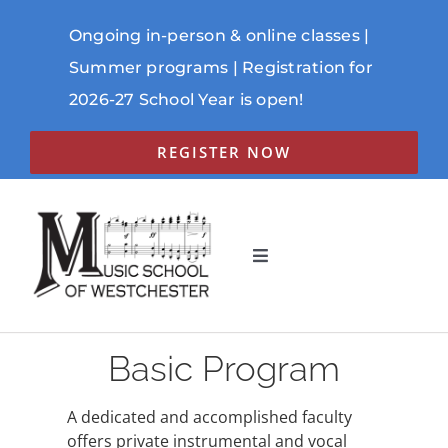
Skip
to
Ongoing in-person & online classes |
content
Summer programs | Registration for
2026-27 School Year is open!
REGISTER NOW
Toggle
Navigation
ABOUT
Basic Program
PROGRAMS
SCHEDULE
A dedicated and accomplished faculty
offers private instrumental and vocal