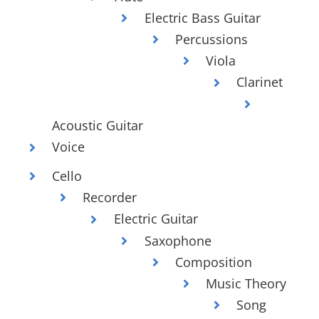
Electric Bass Guitar
Percussions
Viola
Clarinet
Acoustic Guitar
Voice
Cello
Recorder
Electric Guitar
Saxophone
Composition
Music Theory
Song