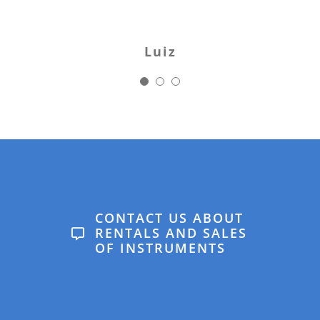
with real expectations.
Would strongly
Luiz
recommend.
Karin
CONTACT US ABOUT
RENTALS AND SALES
OF INSTRUMENTS