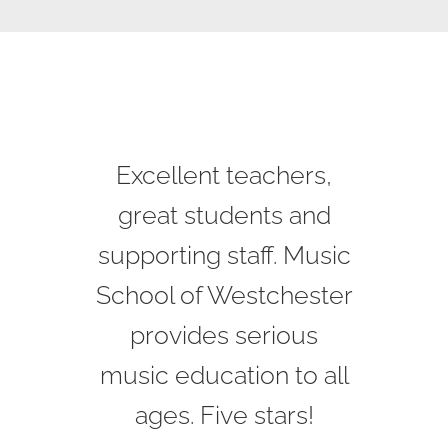
I love this place! I have
Excellent teachers,
Great faculty! See
played the piano for 15
great progress in my
great students and
supporting staff. Music
years and my 8 year
kids music career!
School of Westchester
old boy chose the
provides serious
violin. Faina, his
Greg
music education to all
teacher, is talented
and is a real musician
ages. Five stars!