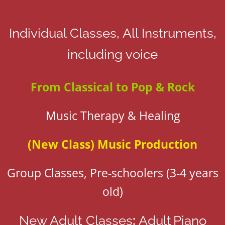
Individual Classes, All Instruments,
including voice
From Classical to Pop & Rock
Music Therapy & Healing
(New Class)
Music Production
Group Classes, Pre-schoolers (3-4 years
old)
New Adult Classes
:
Adult
Piano