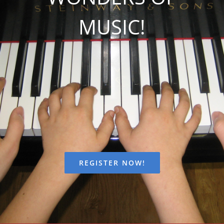
FEES
MUSIC!
REGISTER
CALENDAR
EVENTS
CONTACT
REGISTER NOW!