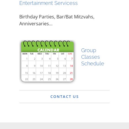
Entertainment Servicess
Birthday Parties, Bar/Bat Mitzvahs,
Anniversaries…
Group
Classes
Schedule
CONTACT US