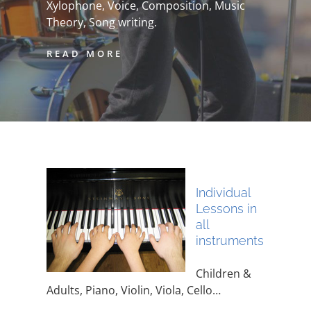
Xylophone, Voice, Composition, Music
Theory, Song writing.
READ MORE
Individual
Lessons in
all
instruments
Children &
Adults, Piano, Violin, Viola, Cello…