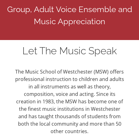
Group, Adult Voice Ensemble and
Music Appreciation
Let The Music Speak
The Music School of Westchester (MSW) offers
professional instruction to children and adults
in all instruments as well as theory,
composition, voice and acting. Since its
creation in 1983, the MSW has become one of
the finest music institutions in Westchester
and has taught thousands of students from
both the local community and more than 50
other countries.