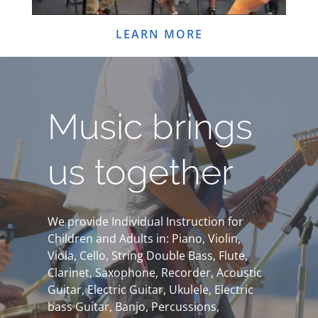
LEARN MORE
Music brings
us together
We provide Individual Instruction for
Children and Adults in: Piano, Violin,
Viola, Cello, String Double Bass, Flute,
Clarinet, Saxophone, Recorder, Acoustic
Guitar, Electric Guitar, Ukulele, Electric
bass Guitar, Banjo, Percussions,