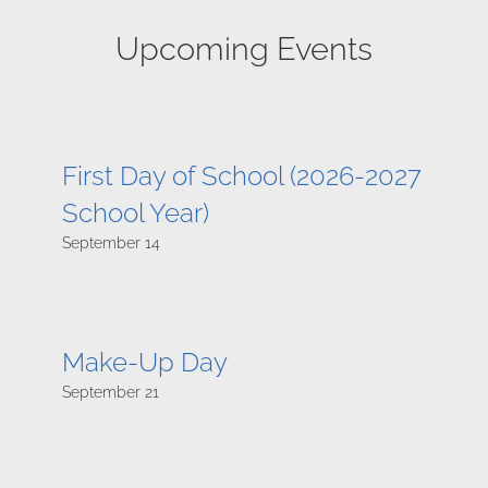
Upcoming Events
First Day of School (2026-2027
School Year)
September 14
Make-Up Day
September 21