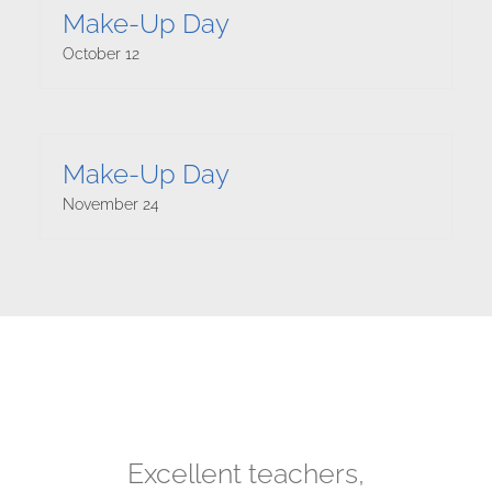
Make-Up Day
October 12
Make-Up Day
November 24
Julian has really enjoyed
I love this place! I have
We are very happy to
My son is graduating
Excellent teachers,
Great faculty! See
his music lessons with