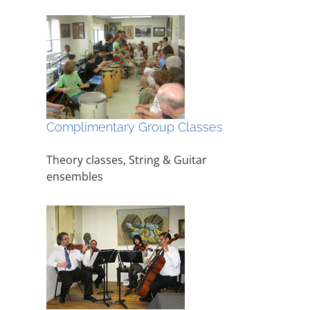
Complimentary Group Classes
Theory classes, String & Guitar
ensembles