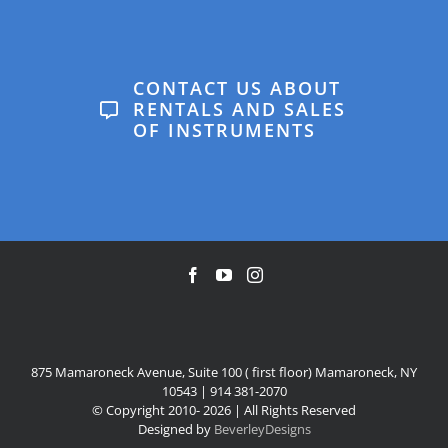
that Anton is a great fit
has even won a very
Suzie
for him at this stage, and
special Music
we’d love to continue with
CONTACT US ABOUT
Department award in
him.
RENTALS AND SALES
OF INSTRUMENTS
the Mamaroneck High
Linda
School awards
ceremony. The school
contributed to that win.
Geoff & Regina
875 Mamaroneck Avenue, Suite 100 ( first floor) Mamaroneck, NY
10543 | 914 381-2070
© Copyright 2010-
2026 | All Rights Reserved
Designed by
BeverleyDesigns