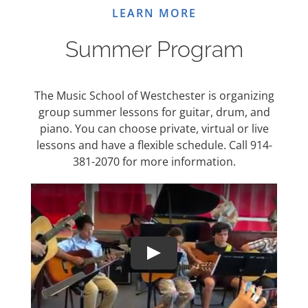
LEARN MORE
Summer Program
The Music School of Westchester is organizing
group summer lessons for guitar, drum, and
piano. You can choose private, virtual or live
lessons and have a flexible schedule. Call 914-
381-2070 for more information.